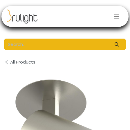
Skip to Content
All Products