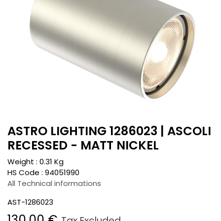
ASTRO LIGHTING 1286023 | ASCOLI
RECESSED - MATT NICKEL
Weight :
0.31
Kg
HS Code :
94051990
All Technical informations
AST-1286023
130.00
€
Tax Excluded