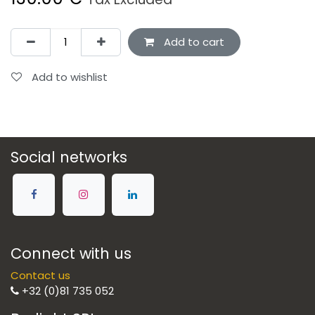
Add to cart
Add to wishlist
Social networks
Connect with us
Contact us
+32 (0)81 735 052