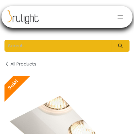
Skip to Content
All Products
Sale!