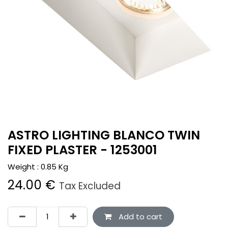
ASTRO LIGHTING BLANCO TWIN
FIXED PLASTER - 1253001
Weight :
0.85
Kg
24.00
€
Tax Excluded
Add to cart