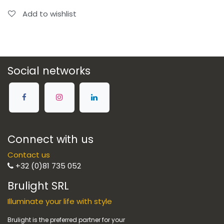
Add to wishlist
Social networks
Connect with us
Contact us
+32 (0)81 735 052
Brulight SRL
Illuminate your life with style
Brulight is the preferred partner for your