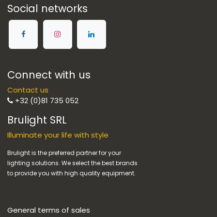
Social networks
Connect with us
Contact us
+32 (0)81 735 052
Brulight SRL
Illuminate your life with style
Brulight is the preferred partner for your
lighting solutions. We select the best brands
to provide you with high quality equipment.
General terms of sales