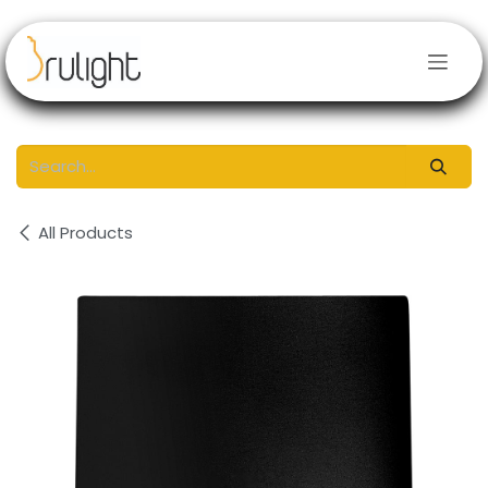
Skip to Content
All Products