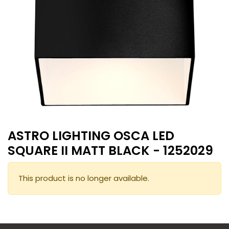
ASTRO LIGHTING OSCA LED
SQUARE II MATT BLACK - 1252029
This product is no longer available.