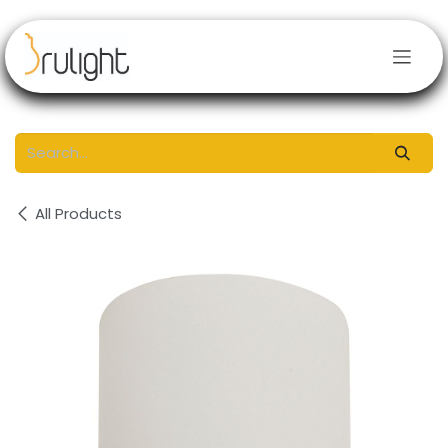
Skip to Content
All Products