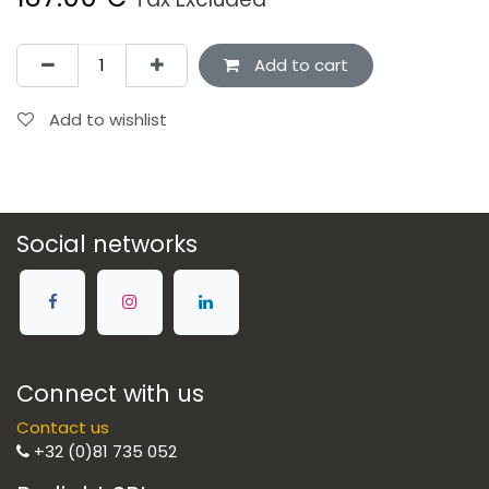
Add to cart
Add to wishlist
Social networks
Connect with us
Contact us
+32 (0)81 735 052