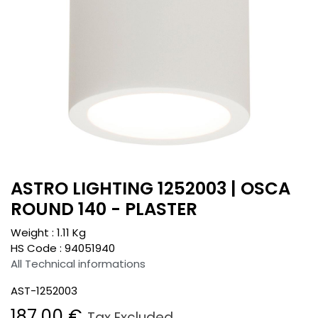
ASTRO LIGHTING 1252003 | OSCA
ROUND 140 - PLASTER
Weight :
1.11
Kg
HS Code :
94051940
All Technical informations
AST-1252003
187.00
€
Tax Excluded