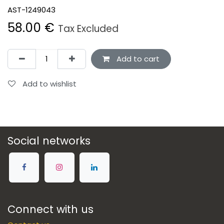
AST-1249043
58.00
€
Tax Excluded
Add to cart
Add to wishlist
Social networks
Connect with us