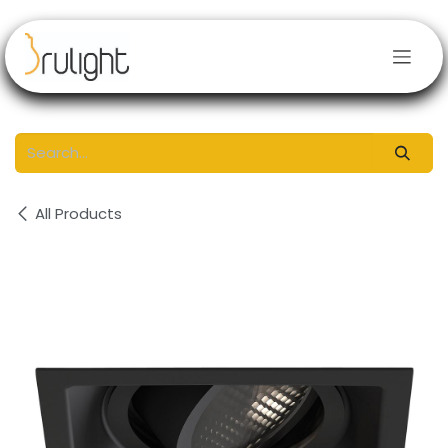
Skip to Content
All Products