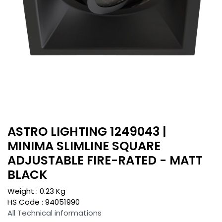
ASTRO LIGHTING 1249043 |
MINIMA SLIMLINE SQUARE
ADJUSTABLE FIRE-RATED - MATT
BLACK
Weight :
0.23
Kg
HS Code :
94051990
All Technical informations