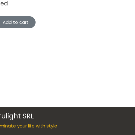
ded
Add to cart
rulight SRL
luminate your life with style