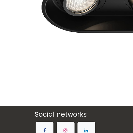
Social networks