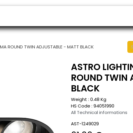
ers
Appointment
B2B Shop
Helpdesk
NIMA ROUND TWIN ADJUSTABLE - MATT BLACK
ASTRO LIGHTI
ROUND TWIN 
BLACK
Weight :
0.48
Kg
HS Code :
94051990
All Technical informations
AST-1249029