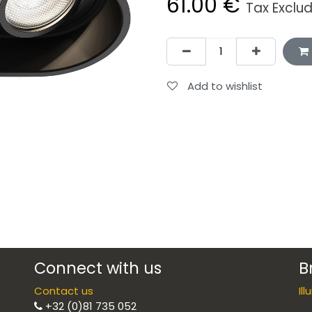
61.00
€
Tax Exclu
Add to wishlist
Connect with us
B
Contact us
Il
+32 (0)81 735 052