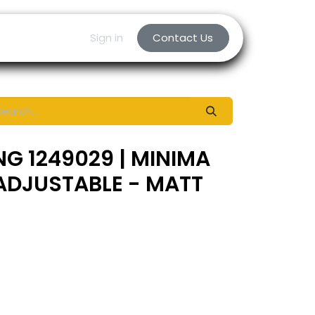
Sign in
Contact Us
NG 1249029 | MINIMA
ADJUSTABLE - MATT