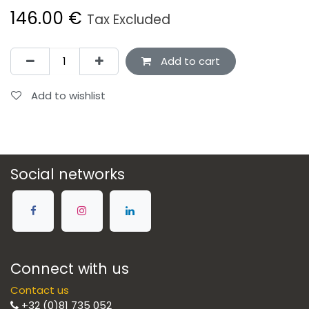
146.00
€
Tax Excluded
Add to cart
Add to wishlist
Social networks
Connect with us
Contact us
+32 (0)81 735 052