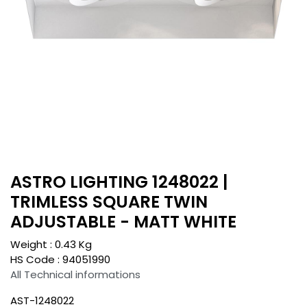
ASTRO LIGHTING 1248022 |
TRIMLESS SQUARE TWIN
ADJUSTABLE - MATT WHITE
Weight :
0.43
Kg
HS Code :
94051990
All Technical informations
AST-1248022