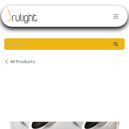
Skip to Content
All Products