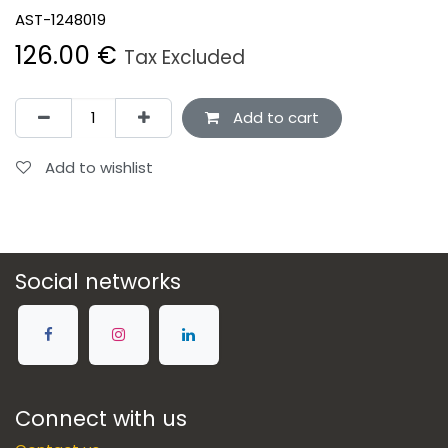
AST-1248019
126.00
€
Tax Excluded
Add to cart
Add to wishlist
Social networks
Connect with us