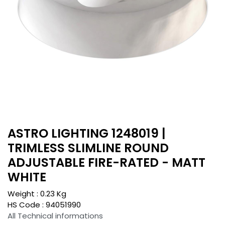
ASTRO LIGHTING 1248019 |
TRIMLESS SLIMLINE ROUND
ADJUSTABLE FIRE-RATED - MATT
WHITE
Weight :
0.23
Kg
HS Code :
94051990
All Technical informations