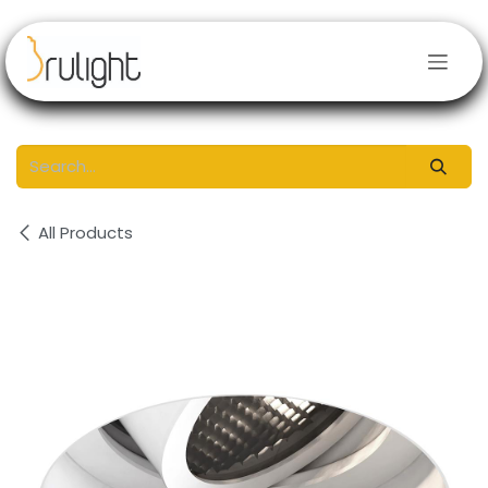
Skip to Content
All Products