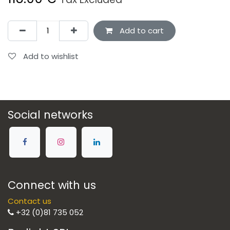
Add to cart
Add to wishlist
Social networks
Connect with us
Contact us
+32 (0)81 735 052