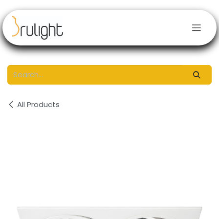
Skip to Content
All Products