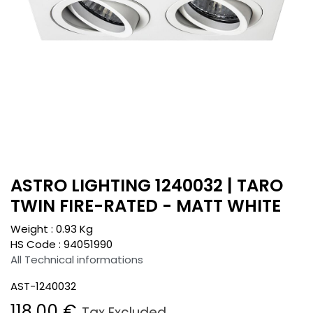
ASTRO LIGHTING 1240032 | TARO
TWIN FIRE-RATED - MATT WHITE
Weight :
0.93
Kg
HS Code :
94051990
All Technical informations
AST-1240032
118.00
€
Tax Excluded