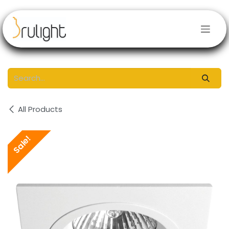
Skip to Content
All Products
Sale!