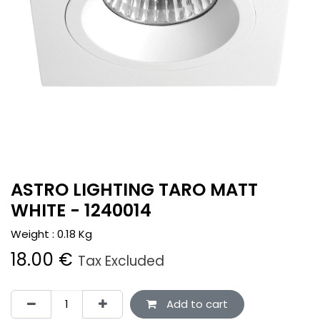
ASTRO LIGHTING TARO MATT
WHITE - 1240014
Weight :
0.18
Kg
18.00
€
Tax Excluded
Add to cart