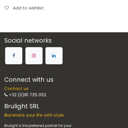
Add to wishlist
Social networks
Connect with us
Contact us
+32 (0)81 735 052
Brulight SRL
Illuminate your life with style
Brulight is the preferred partner for your