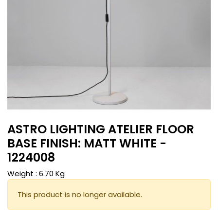
ASTRO LIGHTING ATELIER FLOOR
BASE FINISH: MATT WHITE -
1224008
Weight :
6.70
Kg
This product is no longer available.