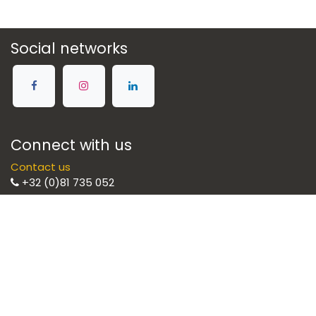
Social networks
Connect with us
Contact us
+32 (0)81 735 052
Brulight SRL
Illuminate your life with style
Brulight is the preferred partner for your
lighting solutions. We select the best brands
to provide you with high quality equipment.