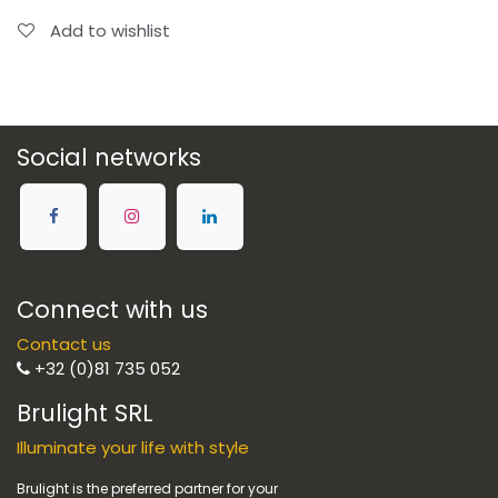
Add to wishlist
Social networks
Connect with us
Contact us
+32 (0)81 735 052
Brulight SRL
Illuminate your life with style
Brulight is the preferred partner for your