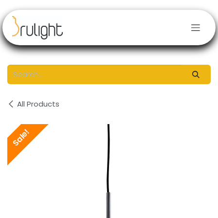
Skip to Content
All Products
Sale!