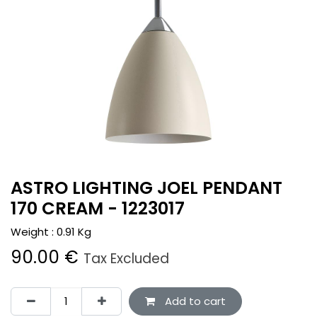
ASTRO LIGHTING JOEL PENDANT
170 CREAM - 1223017
Weight :
0.91
Kg
90.00
€
Tax Excluded
Add to cart