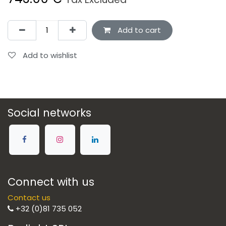
Add to cart
Add to wishlist
Social networks
Connect with us
Contact us
+32 (0)81 735 052