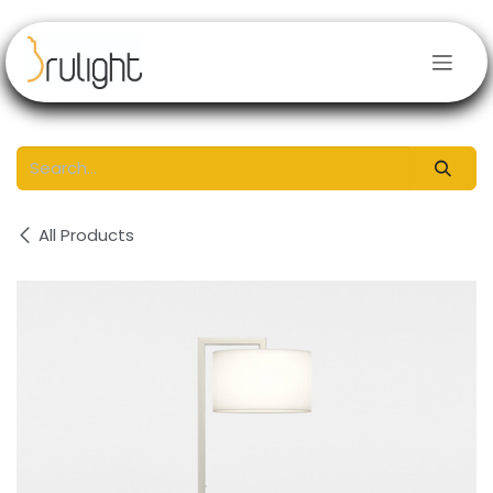
Skip to Content
All Products