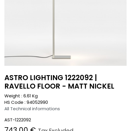
ASTRO LIGHTING 1222092 |
RAVELLO FLOOR - MATT NICKEL
Weight :
6.61
Kg
HS Code :
94052990
All Technical informations
AST-1222092
743.00
€
Tax Excluded