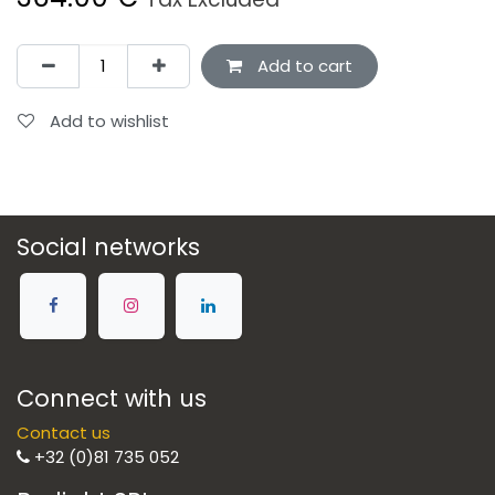
Add to cart
Add to wishlist
Social networks
Connect with us
Contact us
+32 (0)81 735 052