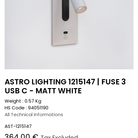
ASTRO LIGHTING 1215147 | FUSE 3
USB C - MATT WHITE
Weight :
0.57
Kg
HS Code :
94051190
All Technical informations
AST-1215147
364.00
€
Tax Excluded