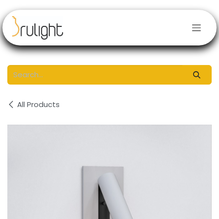
Skip to Content
All Products