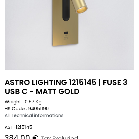
ASTRO LIGHTING 1215145 | FUSE 3
USB C - MATT GOLD
Weight :
0.57
Kg
HS Code :
94051190
All Technical informations
AST-1215145
384.00
€
Tax Excluded