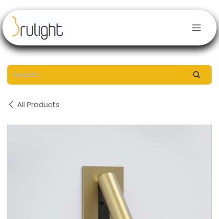
Skip to Content
All Products