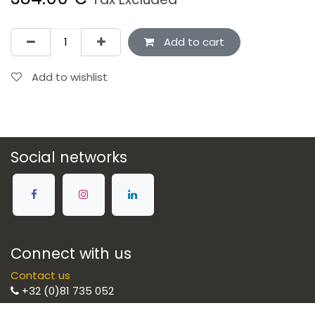
Add to cart
Add to wishlist
Social networks
Connect with us
Contact us
+32 (0)81 735 052