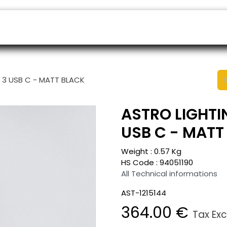
ers
Appointment
B2B Shop
Helpdesk
E 3 USB C - MATT BLACK
ASTRO LIGHTIN
USB C - MATT
Weight :
0.57
Kg
HS Code :
94051190
All Technical informations
AST-1215144
364.00
€
Tax Ex