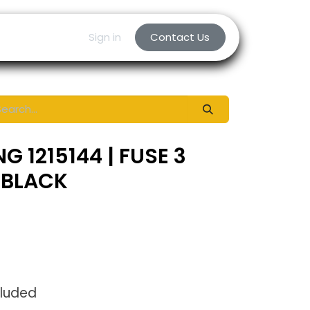
Sign in
Contact Us
G 1215144 | FUSE 3
 BLACK
cluded