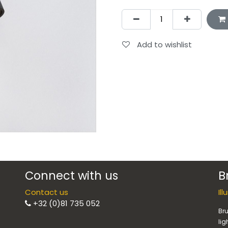
Add to wishlist
Connect with us
B
Contact us
Il
+32 (0)81 735 052
Bru
lig