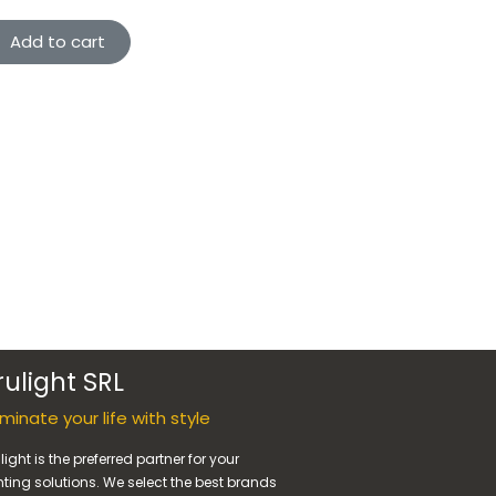
Add to cart
rulight SRL
luminate your life with style
light is the preferred partner for your
hting solutions. We select the best brands