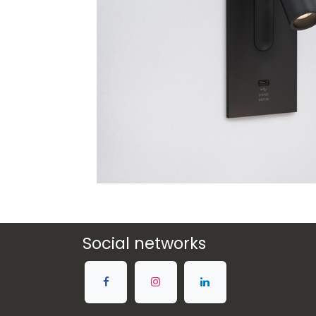
Social networks