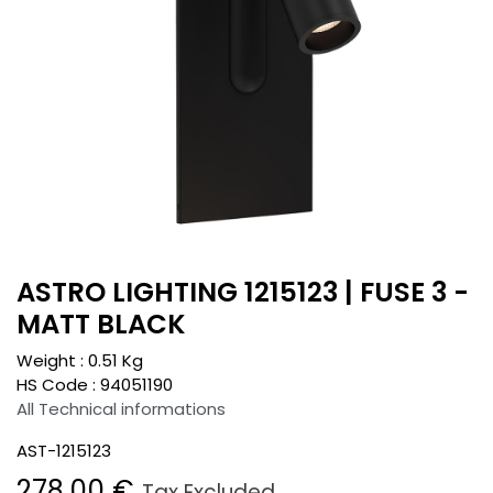
ASTRO LIGHTING 1215123 | FUSE 3 -
MATT BLACK
Weight :
0.51
Kg
HS Code :
94051190
All Technical informations
AST-1215123
278.00
€
Tax Excluded