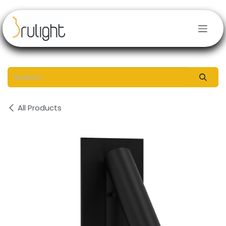
Skip to Content
All Products