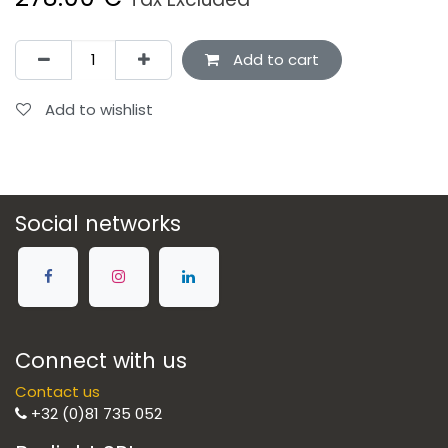
Add to cart
Add to wishlist
Social networks
Connect with us
Contact us
+32 (0)81 735 052