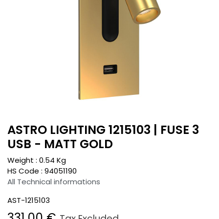
ASTRO LIGHTING 1215103 | FUSE 3
USB - MATT GOLD
Weight :
0.54
Kg
HS Code :
94051190
All Technical informations
AST-1215103
331.00
€
Tax Excluded