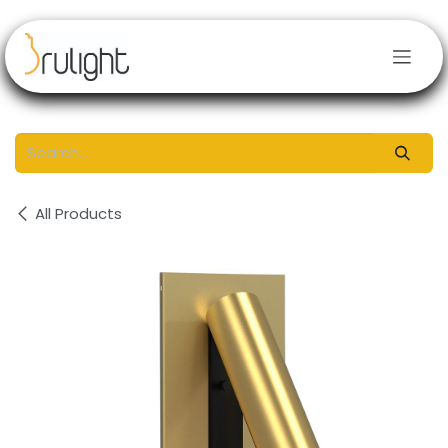
Skip to Content
All Products