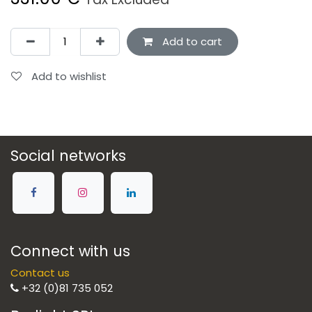
Add to cart
Add to wishlist
Social networks
Connect with us
Contact us
+32 (0)81 735 052