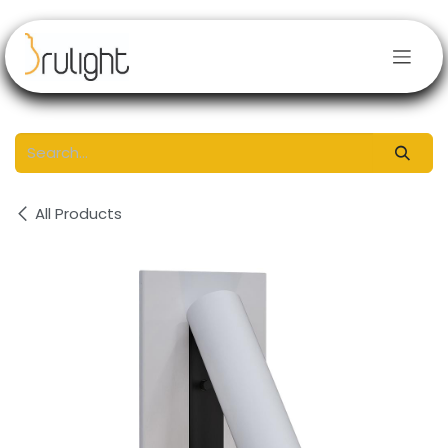
Skip to Content
All Products