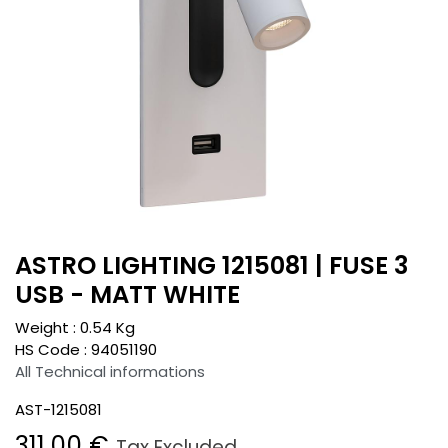
ASTRO LIGHTING 1215081 | FUSE 3
USB - MATT WHITE
Weight :
0.54
Kg
HS Code :
94051190
All Technical informations
AST-1215081
311.00
€
Tax Excluded