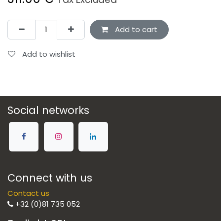
Add to cart
Add to wishlist
Social networks
Connect with us
Contact us
+32 (0)81 735 052