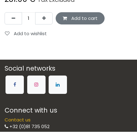
Add to cart
Add to wishlist
Social networks
Connect with us
Contact us
+32 (0)81 735 052