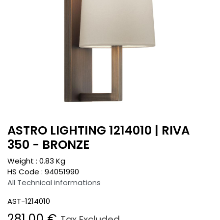
ASTRO LIGHTING 1214010 | RIVA
350 - BRONZE
Weight :
0.83
Kg
HS Code :
94051990
All Technical informations
AST-1214010
281.00
€
Tax Excluded