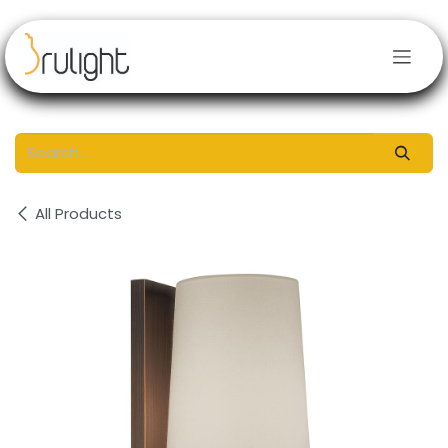
Skip to Content
All Products