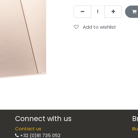
Add to wishlist
Connect with us
B
Contact us
Il
+32 (0)81 735 052