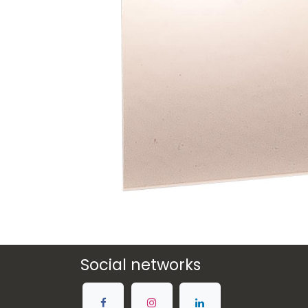
Social networks