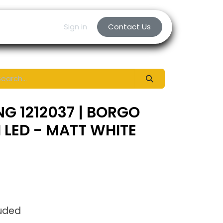
Sign in
Contact Us
NG 1212037 | BORGO
I LED - MATT WHITE
luded