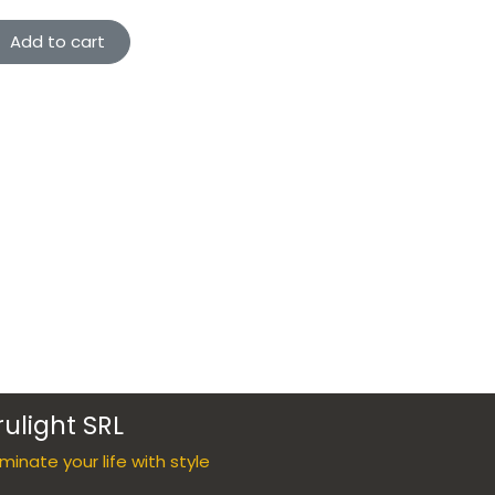
Add to cart
rulight SRL
luminate your life with style