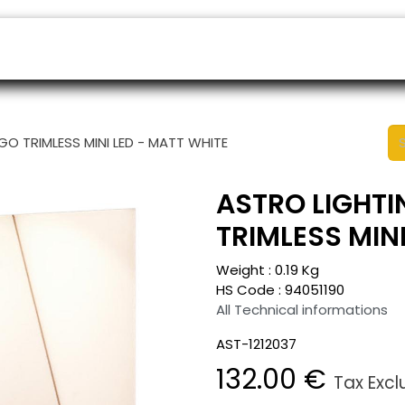
ers
Appointment
B2B Shop
Helpdesk
GO TRIMLESS MINI LED - MATT WHITE
ASTRO LIGHTI
TRIMLESS MIN
Weight :
0.19
Kg
HS Code :
94051190
All Technical informations
AST-1212037
132.00
€
Tax Exc