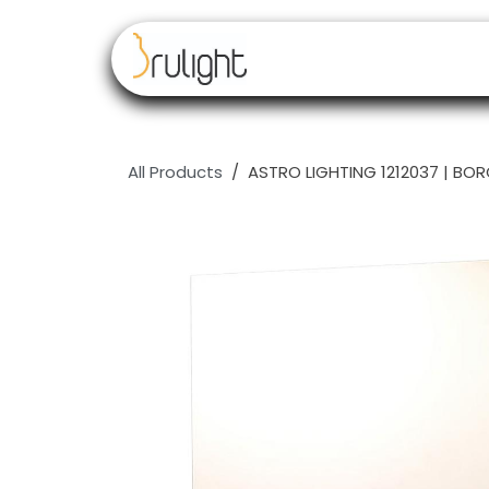
Skip to Content
Our brands
Resell
All Products
ASTRO LIGHTING 1212037 | BOR