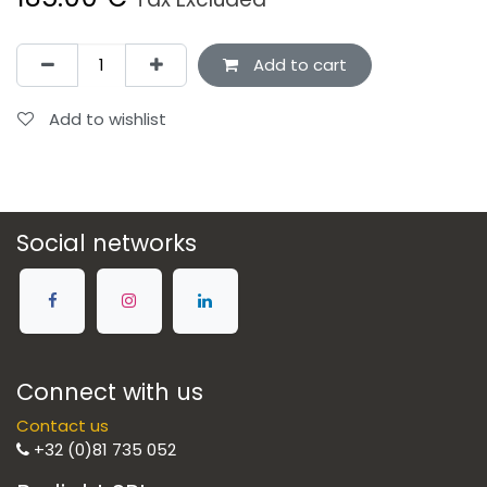
Add to cart
Add to wishlist
Social networks
Connect with us
Contact us
+32 (0)81 735 052