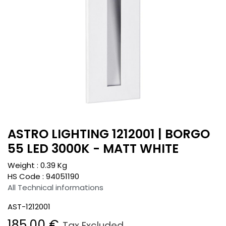
ASTRO LIGHTING 1212001 | BORGO
55 LED 3000K - MATT WHITE
Weight :
0.39
Kg
HS Code :
94051190
All Technical informations
AST-1212001
185.00
€
Tax Excluded