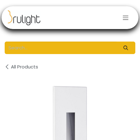
Skip to Content
All Products