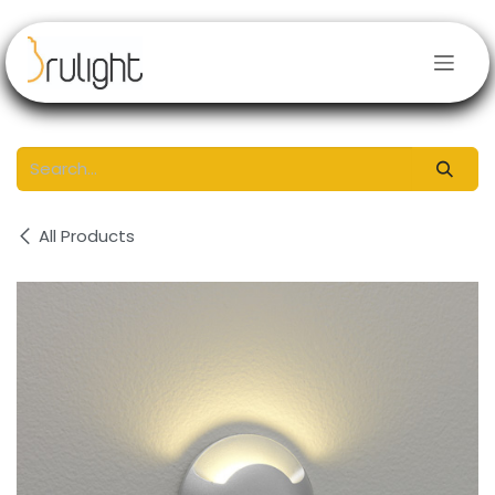
Skip to Content
All Products