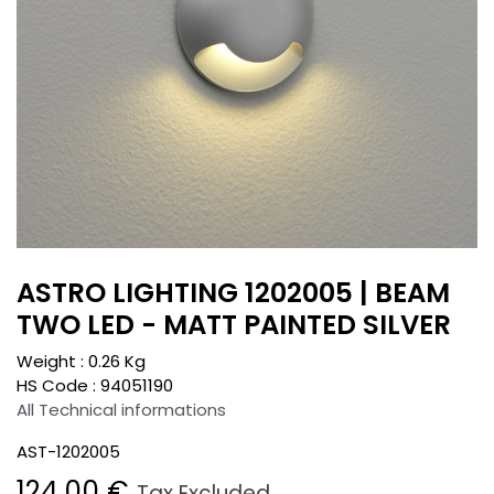
ASTRO LIGHTING 1202005 | BEAM
TWO LED - MATT PAINTED SILVER
Weight :
0.26
Kg
HS Code :
94051190
All Technical informations
AST-1202005
124.00
€
Tax Excluded