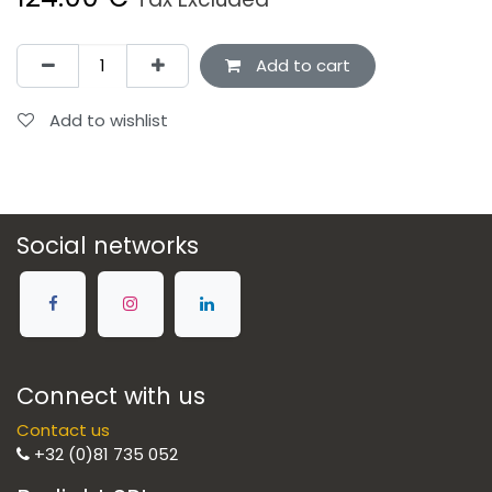
Add to cart
Add to wishlist
Social networks
Connect with us
Contact us
+32 (0)81 735 052