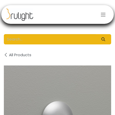
Skip to Content
All Products