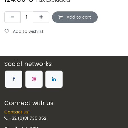
Add to cart
Add to wishlist
Social networks
Connect with us
Contact us
+32 (0)81 735 052