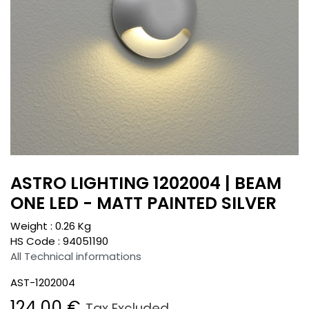
ASTRO LIGHTING 1202004 | BEAM
ONE LED - MATT PAINTED SILVER
Weight :
0.26
Kg
HS Code :
94051190
All Technical informations
AST-1202004
124.00
€
Tax Excluded