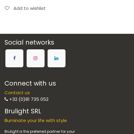
Add to wishlist
Social networks
Connect with us
Contact us
+32 (0)81 735 052
Brulight SRL
Illuminate your life with style
Brulight is the preferred partner for your