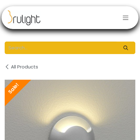
Skip to Content
All Products
Sale!