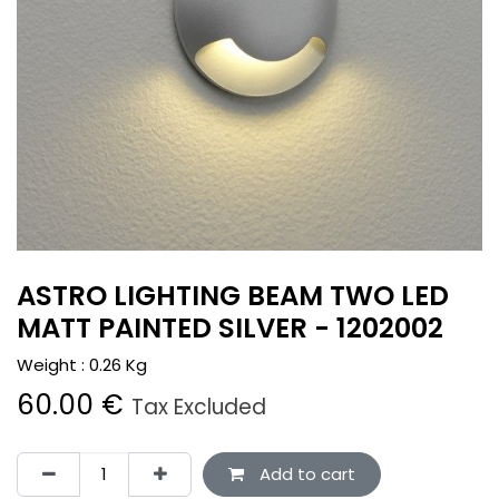
ASTRO LIGHTING BEAM TWO LED
MATT PAINTED SILVER - 1202002
Weight :
0.26
Kg
60.00
€
Tax Excluded
Add to cart