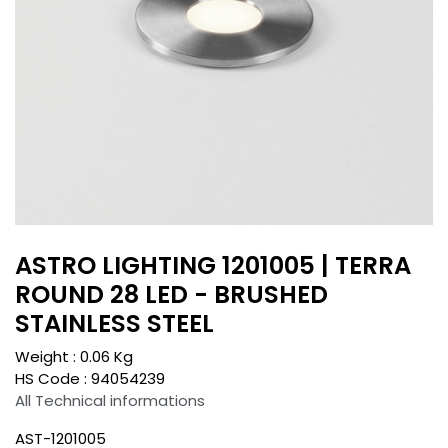
ASTRO LIGHTING 1201005 | TERRA
ROUND 28 LED - BRUSHED
STAINLESS STEEL
Weight :
0.06
Kg
HS Code :
94054239
All Technical informations
AST-1201005