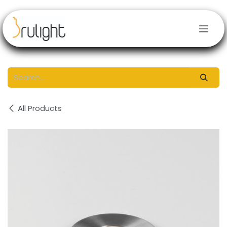
Skip to Content
All Products