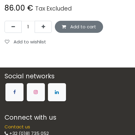
86.00
€
Tax Excluded
Add to cart
Add to wishlist
Social networks
Connect with us
Contact us
+32 (0)81 735 052