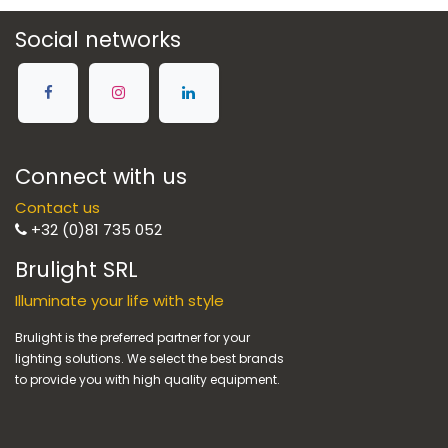
Social networks
Connect with us
Contact us
+32 (0)81 735 052
Brulight SRL
Illuminate your life with style
Brulight is the preferred partner for your
lighting solutions. We select the best brands
to provide you with high quality equipment.