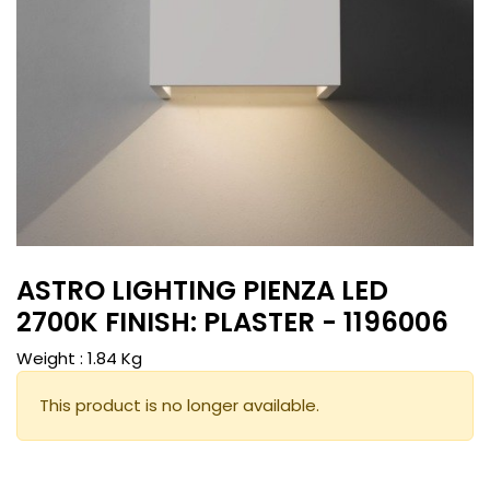
ASTRO LIGHTING PIENZA LED
2700K FINISH: PLASTER - 1196006
Weight :
1.84
Kg
This product is no longer available.