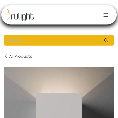
Skip to Content
All Products