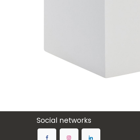
Social networks