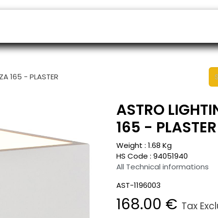
ers
Appointment
B2B Shop
Helpdesk
ZA 165 - PLASTER
ASTRO LIGHTIN
165 - PLASTER
Weight :
1.68
Kg
HS Code :
94051940
All Technical informations
AST-1196003
168.00
€
Tax Exc