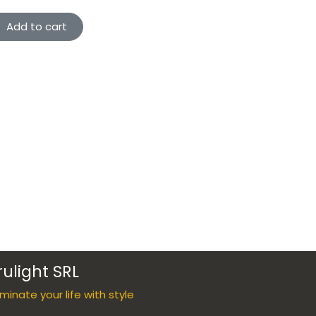
Add to cart
rulight SRL
luminate your life with style