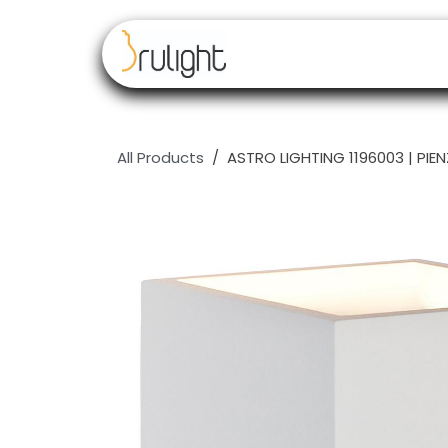
Skip to Content
Our brands
Resell
All Products
ASTRO LIGHTING 1196003 | PIEN