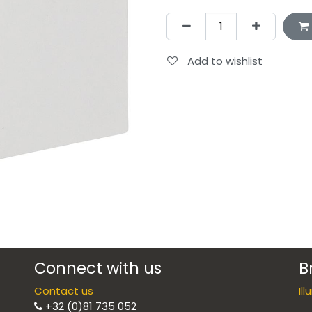
Add to wishlist
Connect with us
B
Contact us
Il
+32 (0)81 735 052