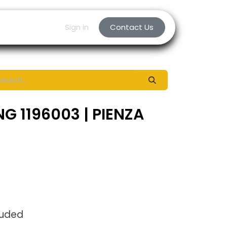
Sign in
Contact Us
G 1196003 | PIENZA
luded