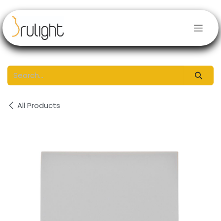
Skip to Content
All Products