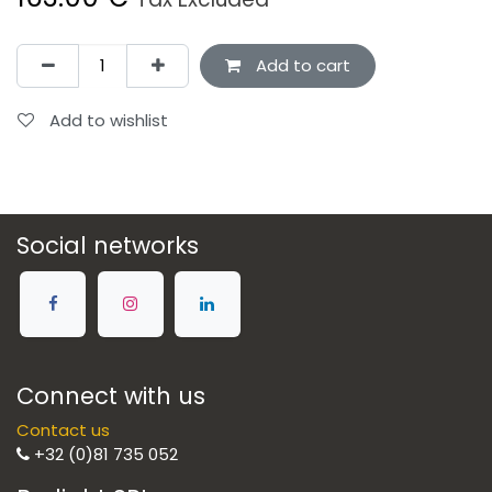
Add to cart
Add to wishlist
Social networks
Connect with us
Contact us
+32 (0)81 735 052