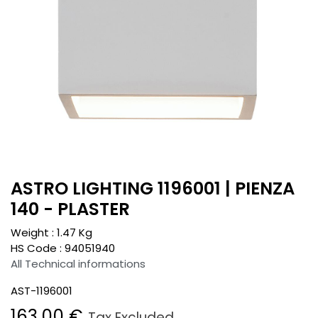
ASTRO LIGHTING 1196001 | PIENZA
140 - PLASTER
Weight :
1.47
Kg
HS Code :
94051940
All Technical informations
AST-1196001
163.00
€
Tax Excluded