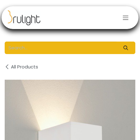
Skip to Content
All Products