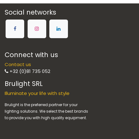
Social networks
Connect with us
Contact us
+32 (0)81 735 052
Brulight SRL
Illuminate your life with style
Brulight is the preferred partner for your
lighting solutions. We select the best brands
to provide you with high quality equipment.