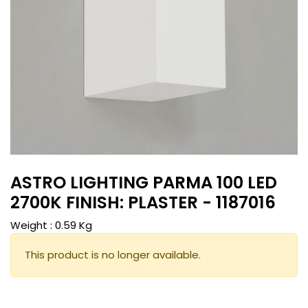
ASTRO LIGHTING PARMA 100 LED
2700K FINISH: PLASTER - 1187016
Weight :
0.59
Kg
This product is no longer available.