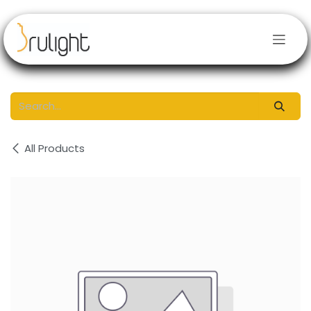
Skip to Content
All Products