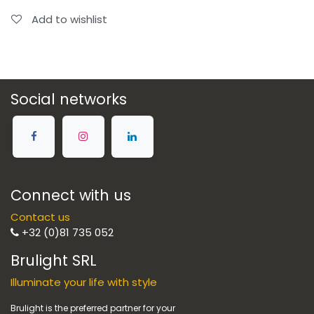
Add to wishlist
Social networks
Connect with us
Contact us
+32 (0)81 735 052
Brulight SRL
Illuminate your life with style
Brulight is the preferred partner for your