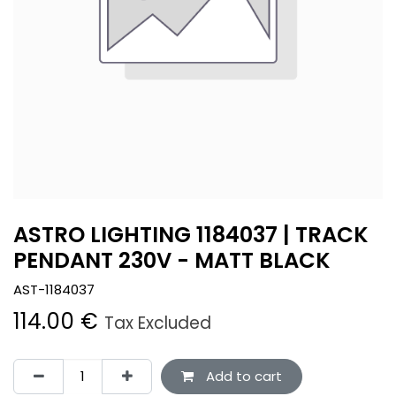
ASTRO LIGHTING 1184037 | TRACK
PENDANT 230V - MATT BLACK
AST-1184037
114.00
€
Tax Excluded
Add to cart