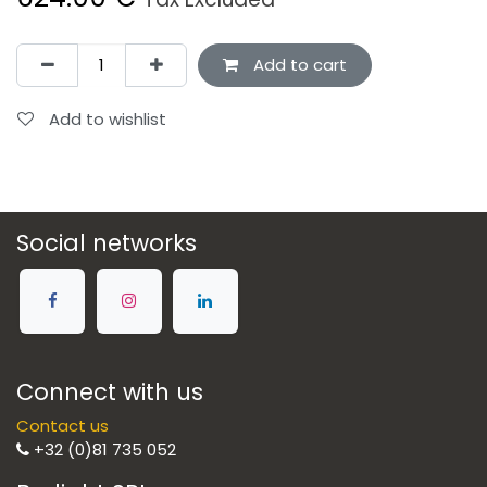
Add to cart
Add to wishlist
Social networks
Connect with us
Contact us
+32 (0)81 735 052