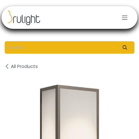
Skip to Content
All Products