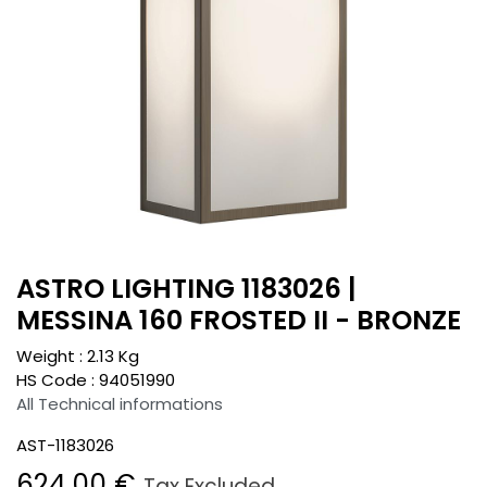
ASTRO LIGHTING 1183026 |
MESSINA 160 FROSTED II - BRONZE
Weight :
2.13
Kg
HS Code :
94051990
All Technical informations
AST-1183026
624.00
€
Tax Excluded