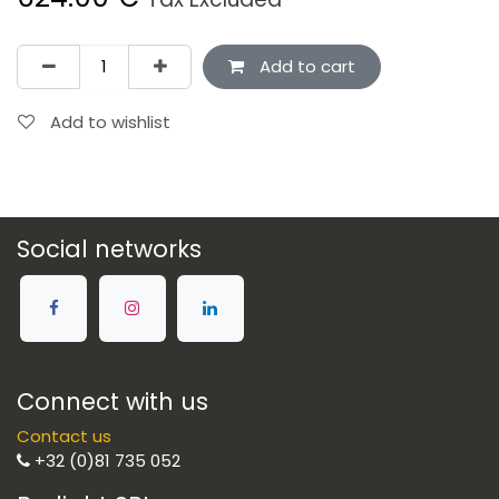
Add to cart
Add to wishlist
Social networks
Connect with us
Contact us
+32 (0)81 735 052