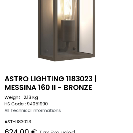
ASTRO LIGHTING 1183023 |
MESSINA 160 II - BRONZE
Weight :
2.13
Kg
HS Code :
94051990
All Technical informations
AST-1183023
624.00
€
Tax Excluded