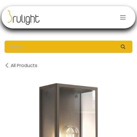
Skip to Content
All Products