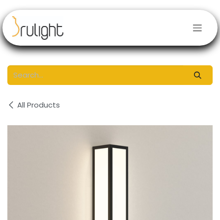
Skip to Content
All Products