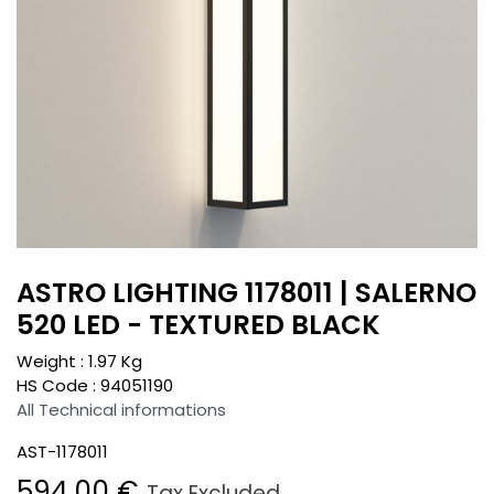
ASTRO LIGHTING 1178011 | SALERNO
520 LED - TEXTURED BLACK
Weight :
1.97
Kg
HS Code :
94051190
All Technical informations
AST-1178011
594.00
€
Tax Excluded