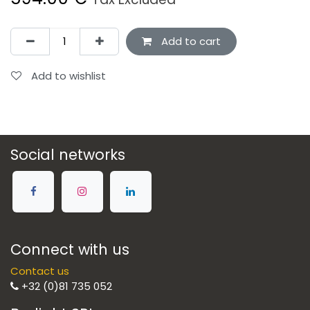
Add to cart
Add to wishlist
Social networks
Connect with us
Contact us
+32 (0)81 735 052