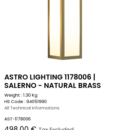
ASTRO LIGHTING 1178006 |
SALERNO - NATURAL BRASS
Weight :
1.30
Kg
HS Code :
94051990
All Technical informations
AST-1178006
498.00
€
Tax Excluded