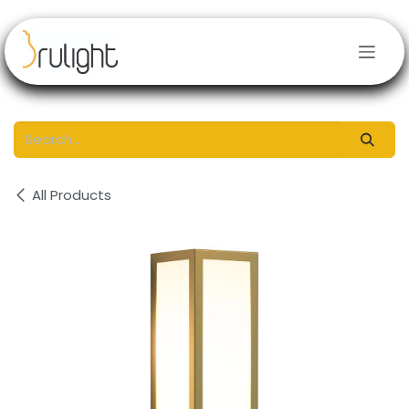
Skip to Content
All Products