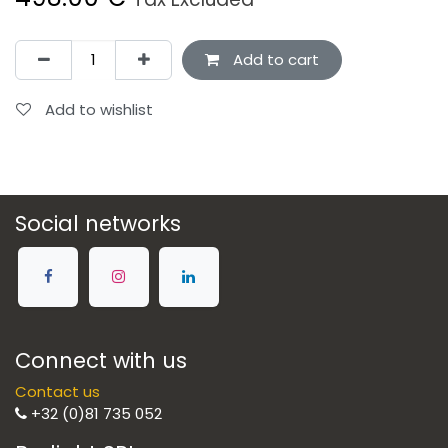
Add to cart
Add to wishlist
Social networks
Connect with us
Contact us
+32 (0)81 735 052