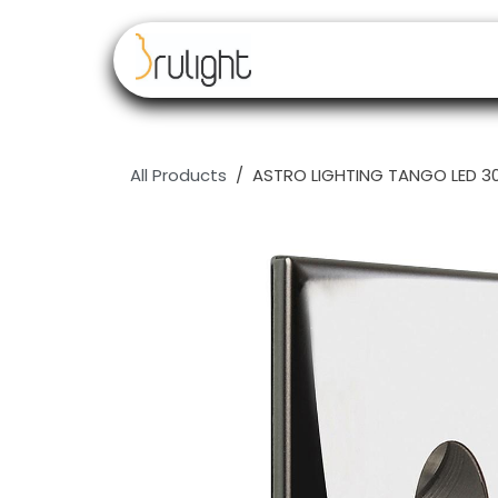
Skip to Content
Our brands
Resell
All Products
ASTRO LIGHTING TANGO LED 300