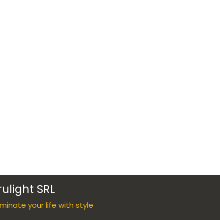
rulight SRL
luminate your life with style