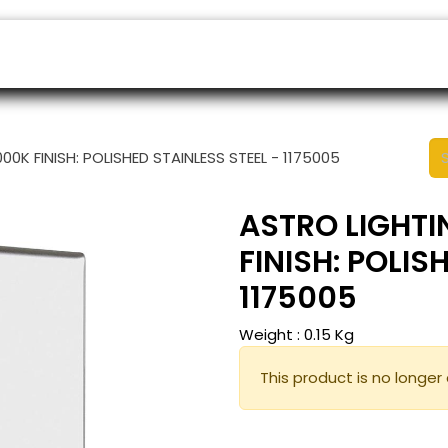
ers
Appointment
B2B Shop
Helpdesk
0K FINISH: POLISHED STAINLESS STEEL - 1175005
ASTRO LIGHTI
FINISH: POLIS
1175005
Weight :
0.15
Kg
This product is no longer 