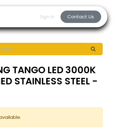
Sign in
Contact Us
NG TANGO LED 3000K
HED STAINLESS STEEL -
available.