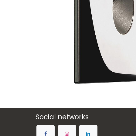
Social networks