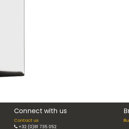
Connect with us
B
Contact us
Il
+32 (0)81 735 052