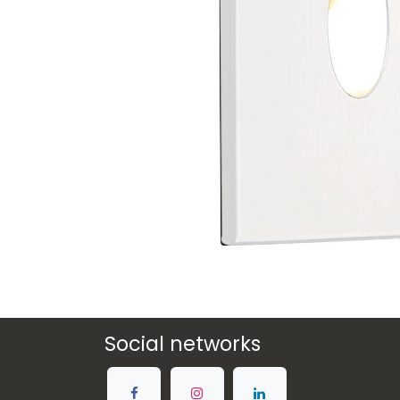
Social networks