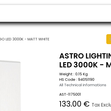
ers
Appointment
B2B Shop
Helpdesk
NGO LED 3000K - MATT WHITE
ASTRO LIGHTI
LED 3000K - 
Weight :
0.15
Kg
HS Code :
94051190
All Technical informations
AST-1175001
133.00
€
Tax Exc