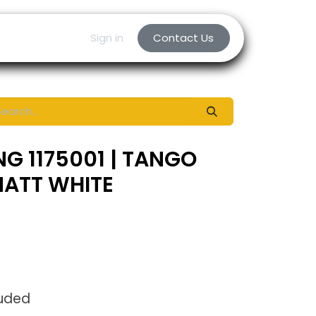
Sign in
Contact Us
NG 1175001 | TANGO
MATT WHITE
luded