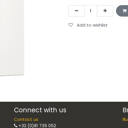
Add to wishlist
Connect with us
B
Contact us
Il
+32 (0)81 735 052