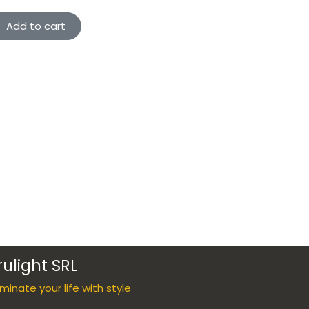
Add to cart
rulight SRL
luminate your life with style