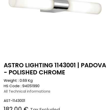
ASTRO LIGHTING 1143001 | PADOVA
- POLISHED CHROME
Weight :
0.69
Kg
HS Code :
94051990
All Technical informations
AST-1143001
182.00
€
Tax Excluded