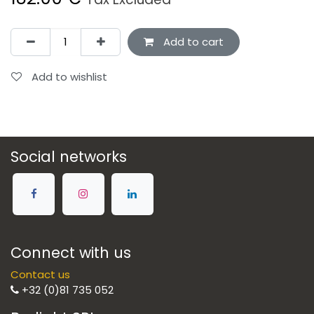
Add to cart
Add to wishlist
Social networks
Connect with us
Contact us
+32 (0)81 735 052