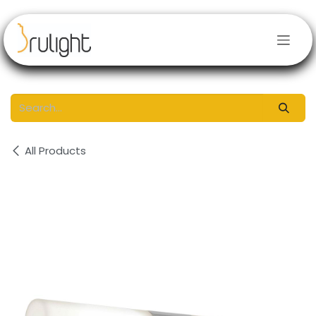
Skip to Content
All Products