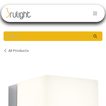
Skip to Content
All Products