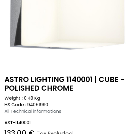
ASTRO LIGHTING 1140001 | CUBE -
POLISHED CHROME
Weight :
0.48
Kg
HS Code :
94051990
All Technical informations
AST-1140001
133.00
€
Tax Excluded