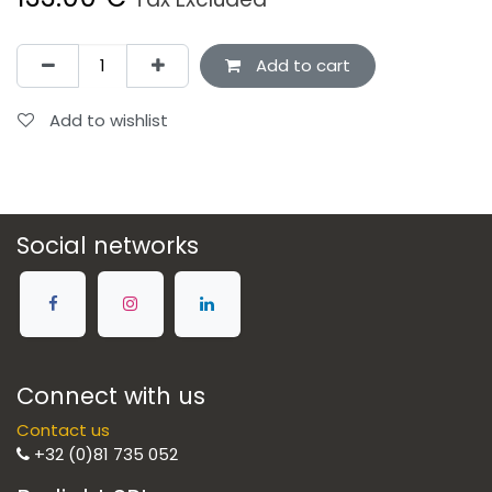
Add to cart
Add to wishlist
Social networks
Connect with us
Contact us
+32 (0)81 735 052