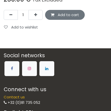
Add to cart
Add to wishlist
Social networks
Connect with us
Contact us
+32 (0)81 735 052