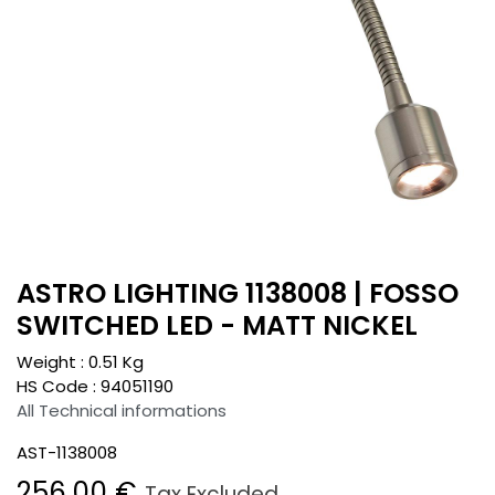
ASTRO LIGHTING 1138008 | FOSSO
SWITCHED LED - MATT NICKEL
Weight :
0.51
Kg
HS Code :
94051190
All Technical informations
AST-1138008
256.00
€
Tax Excluded