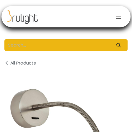
Skip to Content
All Products