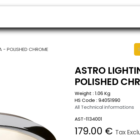
ers
Appointment
B2B Shop
Helpdesk
IA - POLISHED CHROME
ASTRO LIGHTIN
POLISHED CH
Weight :
1.06
Kg
HS Code :
94051990
All Technical informations
AST-1134001
179.00
€
Tax Exc