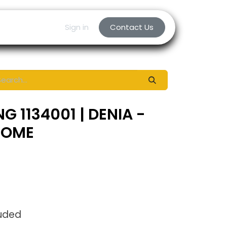
Sign in
Contact Us
G 1134001 | DENIA -
ROME
luded