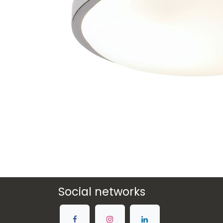
Social networks