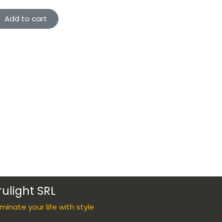
Add to cart
rulight SRL
luminate your life with style