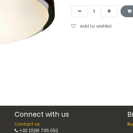
Add to wishlist
Connect with us
B
Contact us
Il
+32 (0)81 735 052