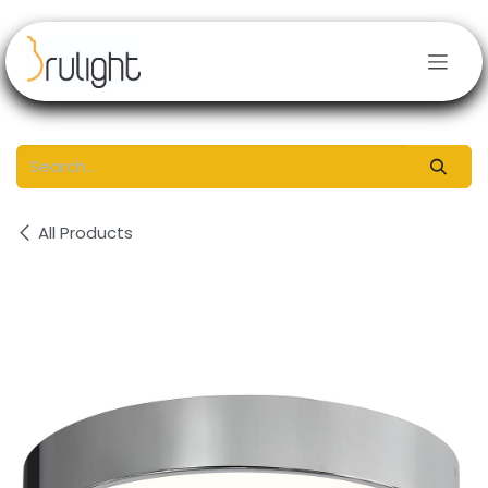
Skip to Content
All Products