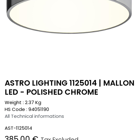
ASTRO LIGHTING 1125014 | MALLON
LED - POLISHED CHROME
Weight :
2.37
Kg
HS Code :
94051190
All Technical informations
AST-1125014
385.00
€
Tax Excluded