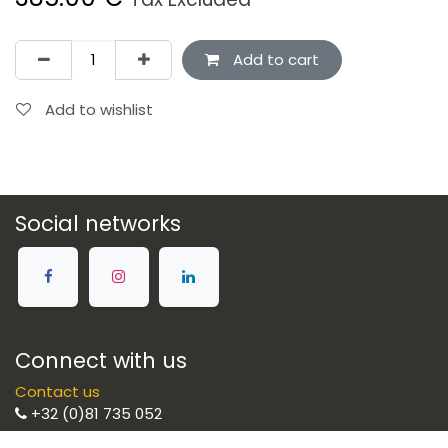
Add to cart
Add to wishlist
Social networks
Connect with us
Contact us
+32 (0)81 735 052