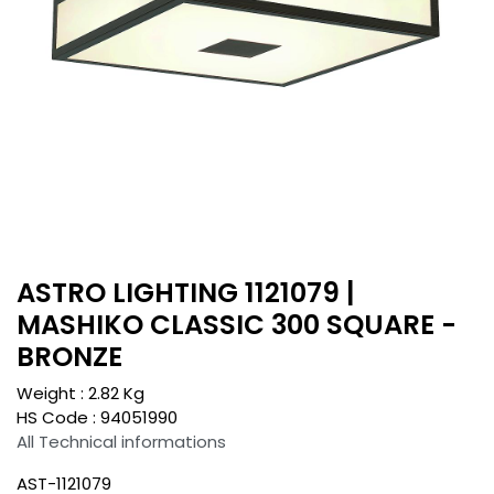
ASTRO LIGHTING 1121079 |
MASHIKO CLASSIC 300 SQUARE -
BRONZE
Weight :
2.82
Kg
HS Code :
94051990
All Technical informations
AST-1121079