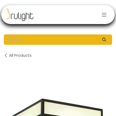
Skip to Content
All Products