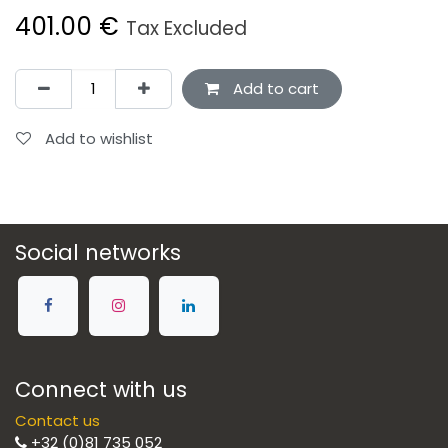
401.00
€
Tax Excluded
Add to cart
Add to wishlist
Social networks
Connect with us
Contact us
+32 (0)81 735 052