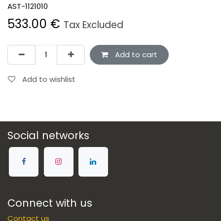
AST-1121010
533.00
€
Tax Excluded
Add to cart
Add to wishlist
Social networks
Connect with us
Contact us