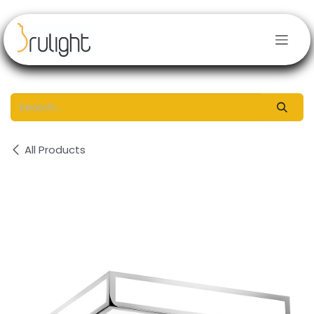
Skip to Content
All Products