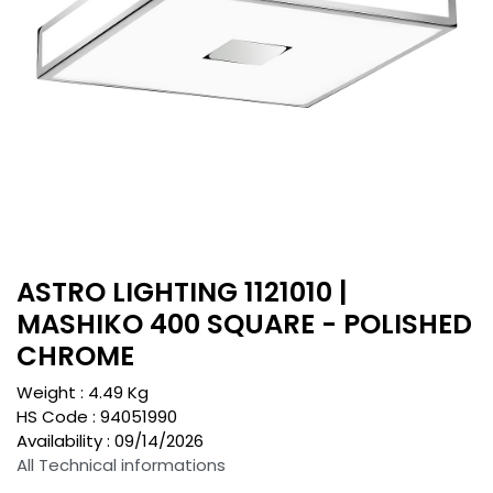
ASTRO LIGHTING 1121010 |
MASHIKO 400 SQUARE - POLISHED
CHROME
Weight :
4.49
Kg
HS Code :
94051990
Availability :
09/14/2026
All Technical informations