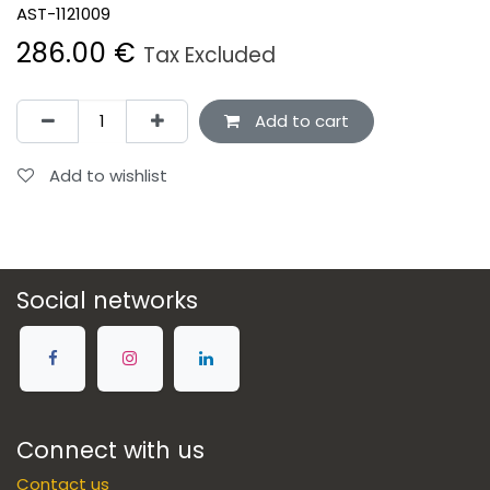
AST-1121009
286.00
€
Tax Excluded
Add to cart
Add to wishlist
Social networks
Connect with us
Contact us