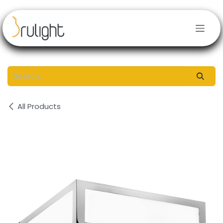
Skip to Content
All Products