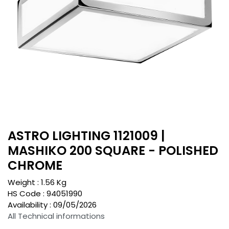
ASTRO LIGHTING 1121009 |
MASHIKO 200 SQUARE - POLISHED
CHROME
Weight :
1.56
Kg
HS Code :
94051990
Availability :
09/05/2026
All Technical informations