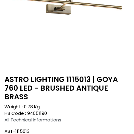
ASTRO LIGHTING 1115013 | GOYA
760 LED - BRUSHED ANTIQUE
BRASS
Weight :
0.78
Kg
HS Code :
94051190
All Technical informations
AST-1115013