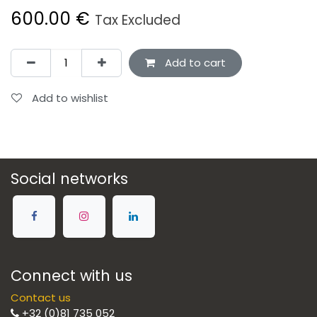
600.00
€
Tax Excluded
Add to cart
Add to wishlist
Social networks
Connect with us
Contact us
+32 (0)81 735 052