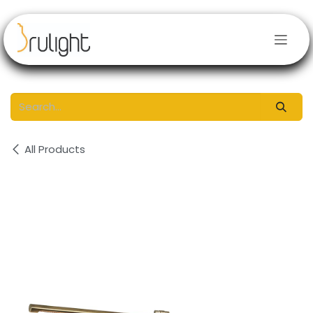
Skip to Content
All Products