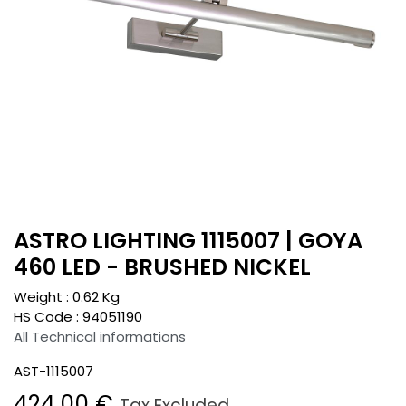
ASTRO LIGHTING 1115007 | GOYA
460 LED - BRUSHED NICKEL
Weight :
0.62
Kg
HS Code :
94051190
All Technical informations
AST-1115007
424.00
€
Tax Excluded