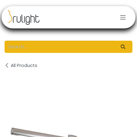
Skip to Content
All Products