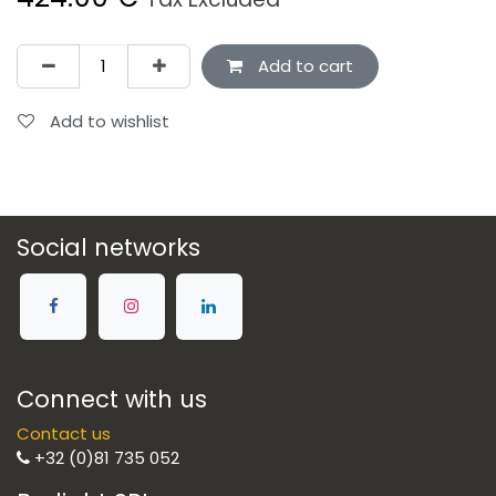
Add to cart
Add to wishlist
Social networks
Connect with us
Contact us
+32 (0)81 735 052