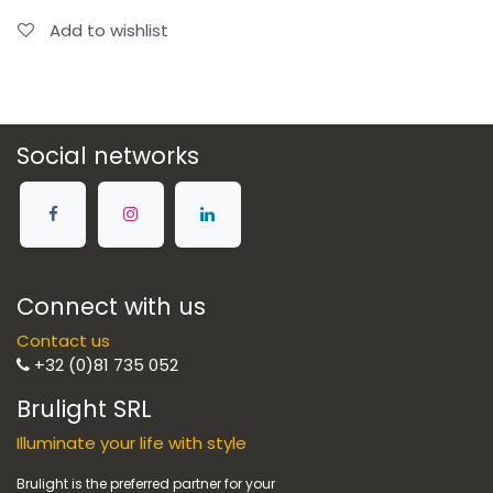
Add to wishlist
Social networks
Connect with us
Contact us
+32 (0)81 735 052
Brulight SRL
Illuminate your life with style
Brulight is the preferred partner for your