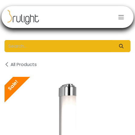
Skip to Content
All Products
Sale!