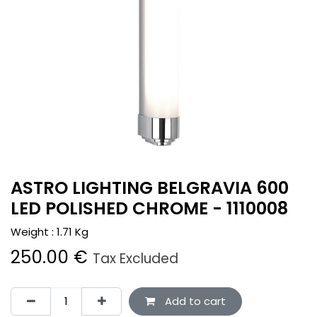
ASTRO LIGHTING BELGRAVIA 600
LED POLISHED CHROME - 1110008
Weight :
1.71
Kg
250.00
€
Tax Excluded
Add to cart