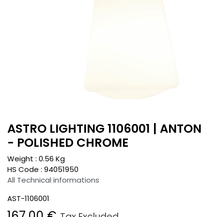
ASTRO LIGHTING 1106001 | ANTON
- POLISHED CHROME
Weight :
0.56
Kg
HS Code :
94051950
All Technical informations
AST-1106001
167.00
€
Tax Excluded