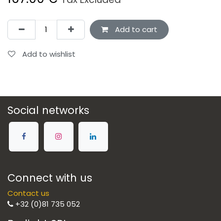
Add to cart
Add to wishlist
Social networks
Connect with us
Contact us
+32 (0)81 735 052