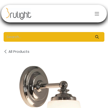
Skip to Content
All Products