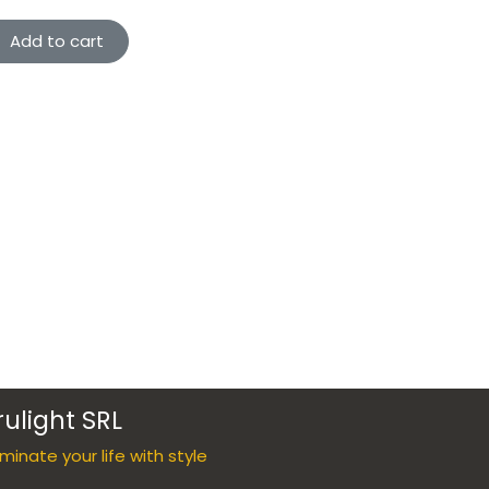
Add to cart
rulight SRL
luminate your life with style