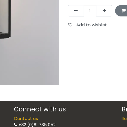
Add to wishlist
Connect with us
B
Contact us
Il
+32 (0)81 735 052