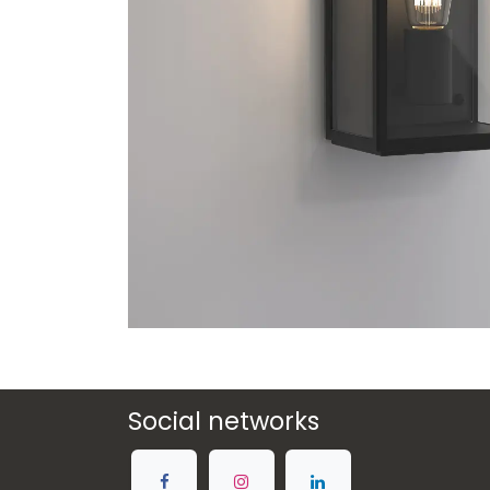
Social networks