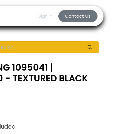
Sign in
Contact Us
NG 1095041 |
0 - TEXTURED BLACK
cluded