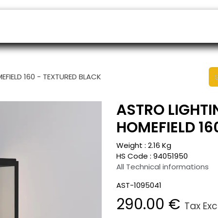
ers
Appointment
B2B Shop
Helpdesk
EFIELD 160 - TEXTURED BLACK
ASTRO LIGHTI
HOMEFIELD 16
Weight :
2.16
Kg
HS Code :
94051950
All Technical informations
AST-1095041
290.00
€
Tax Ex